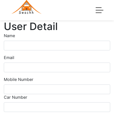
User Detail
Name
Email
Mobile Number
Car Number