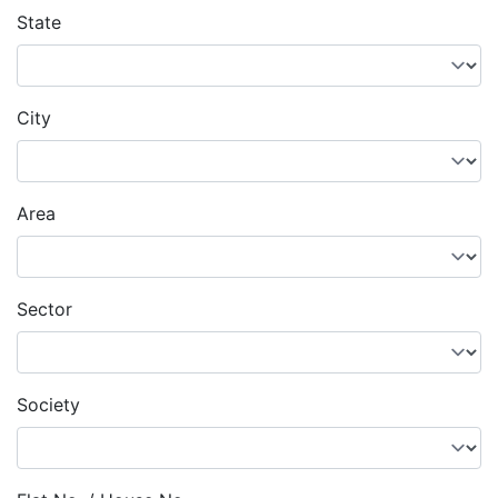
State
City
Area
Sector
Society