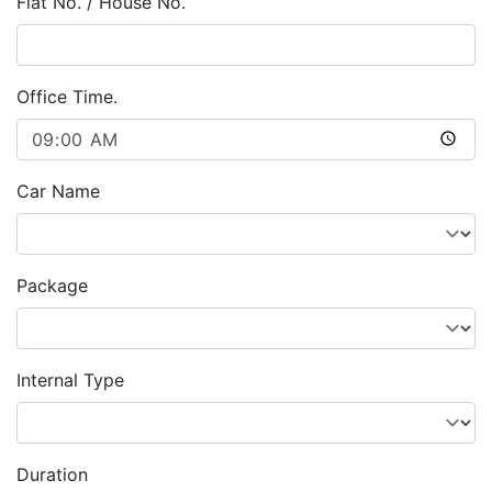
Flat No. / House No.
Office Time.
Car Name
Package
Internal Type
Duration